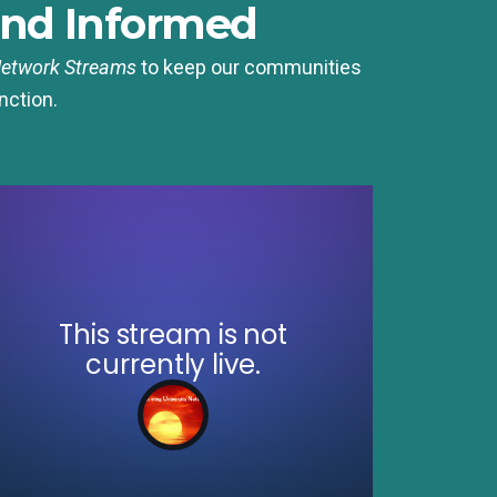
nd Informed
Network Streams
to keep our communities
nction.