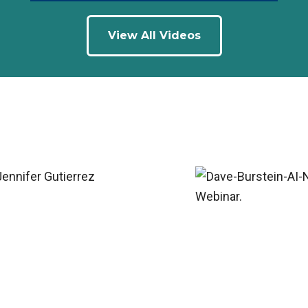
View All Videos