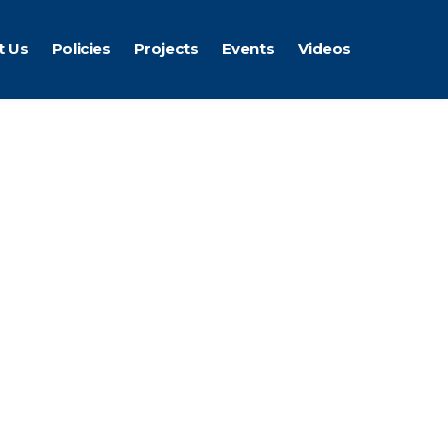
t Us
Policies
Projects
Events
Videos