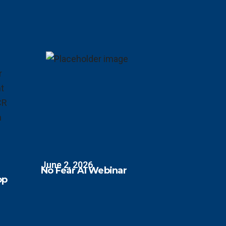
June 2, 2026
No Fear AI Webinar
op