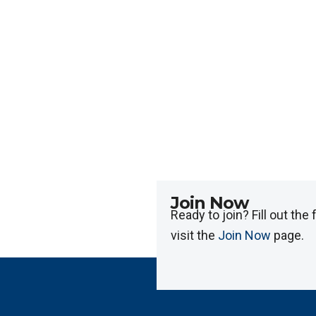
Join Now
Ready to join? Fill out the
visit the
Join Now
page.