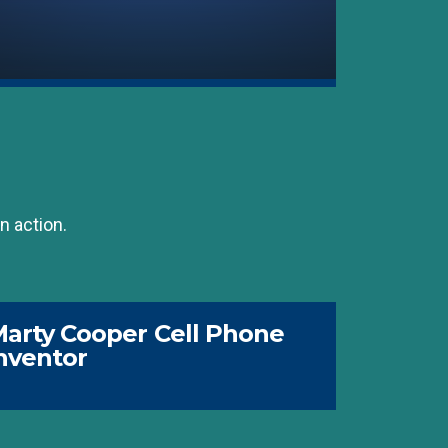
n action.
arty Cooper Cell Phone
nventor