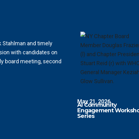
rk Stahlman and
timely
sion with candidates on
ly board meeting, second
May 21, 2026
AI Community
Engagement Worksh
Series