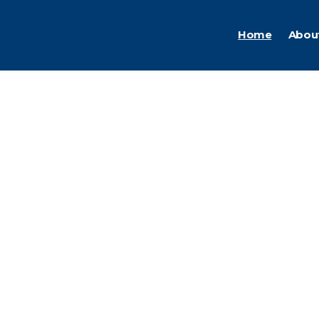
Home
Abou