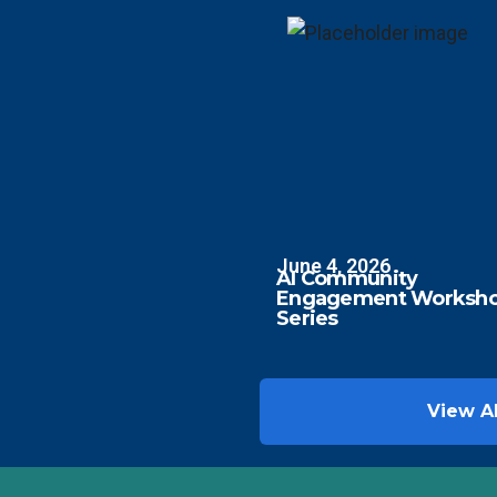
June 4, 2026
AI Community
Engagement Worksh
Series
View Al