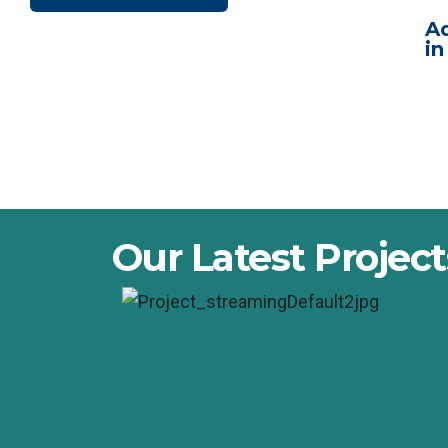
Ad
in
Our Latest Project