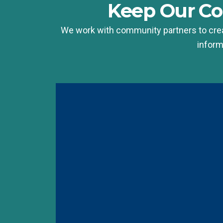
Keep Our C
We work with community partners to crea
inform