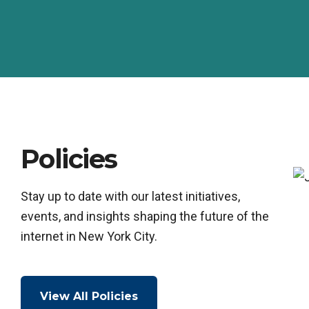
Policies
Stay up to date with our latest initiatives,
events, and insights shaping the future of the
internet in New York City.
View All Policies