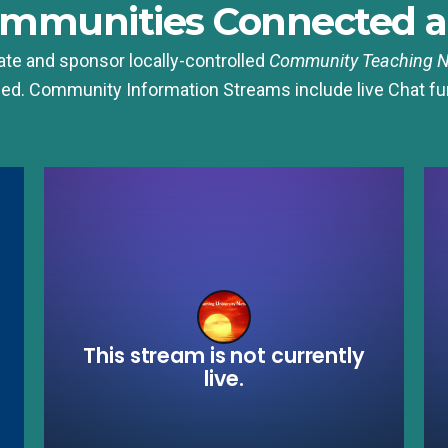
ommunities Connected a
te and sponsor locally-controlled
Community
Teaching 
ed. Community Information Streams include live Chat fu