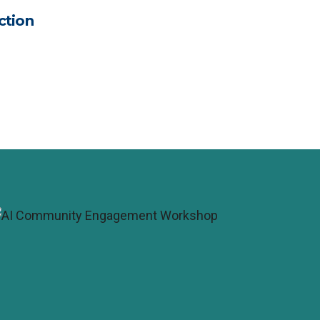
ction