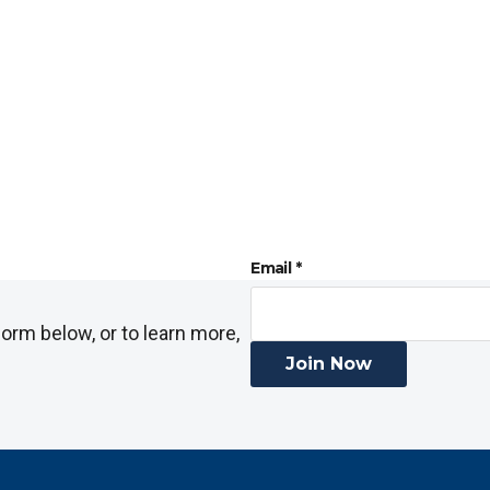
E
Email
*
m
a
i
 form below, or to learn more,
l
Join Now