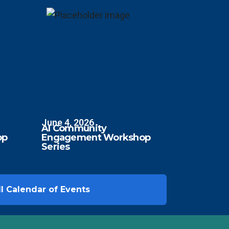
June 4, 2026
AI Community
op
Engagement Workshop
Series
l Calendar of Events