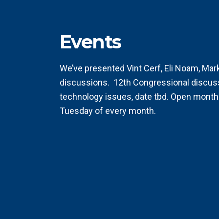
Events
We’ve presented Vint Cerf, Eli Noam, Ma
discussions.
12th Congressional discus
technology issues, date tbd. Open month
Tuesday of every month.