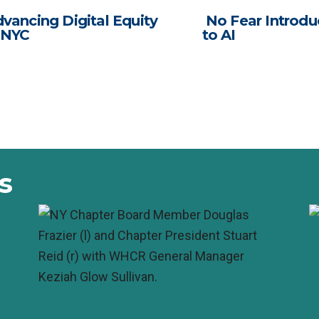
vancing Digital Equity
No Fear Introdu
 NYC
to AI
s