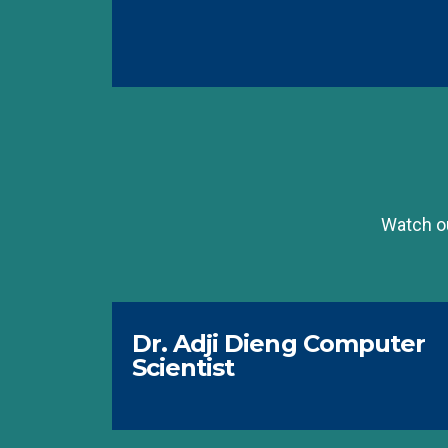
Watch ou
Dr. Adji Dieng Computer
Scientist