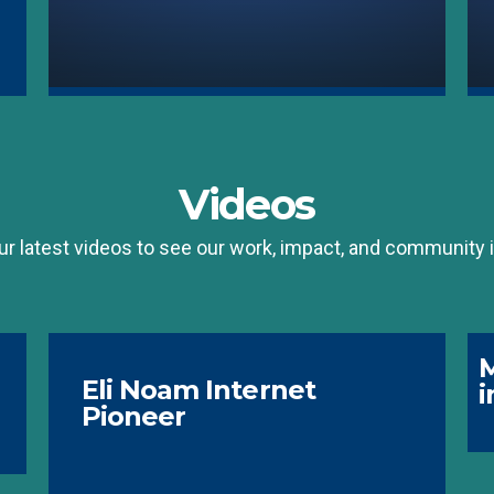
Videos
r latest videos to see our work, impact, and community i
M
Eli Noam Internet
i
Pioneer